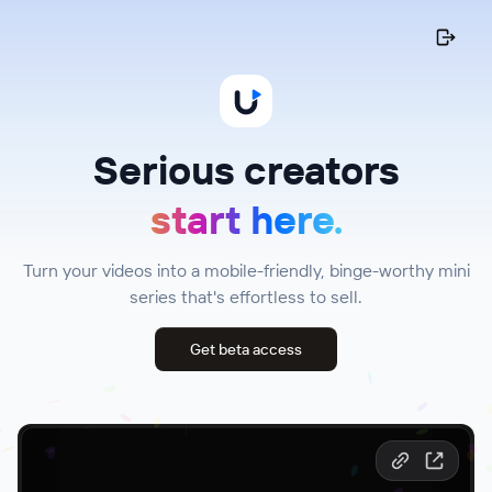
Serious creators
start here.
Turn your videos into a mobile-friendly, binge-worthy mini
series that's effortless to sell.
Get beta access