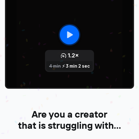
Are you a creator
that is struggling with...