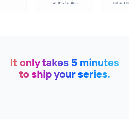
series topics
recurri
It only takes 5 minutes
to ship your series.