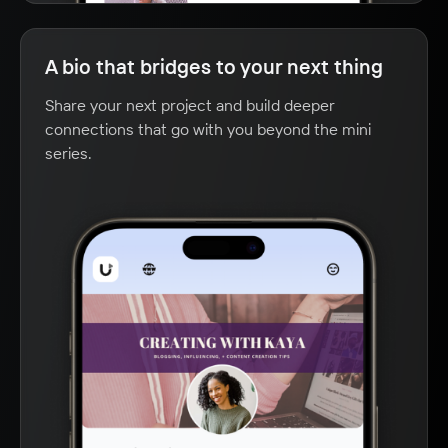
A bio that bridges to your next thing
Share your next project and build deeper
connections that go with you beyond the mini
series.