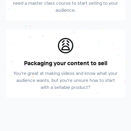
need a master class course to start selling to your
audience.
😩
Packaging your content to sell
You're great at making videos and know what your
audience wants, but you're unsure how to start
with a sellable product?