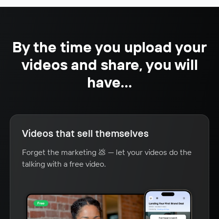
By the time you upload your
videos and share, you will
have...
Videos that sell themselves
Forget the marketing 💩 — let your videos do the
talking with a free video.