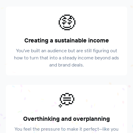
🤑
Creating a sustainable income
You've built an audience but are still figuring out
how to turn that into a steady income beyond ads
and brand deals.
💭
Overthinking and overplanning
You feel the pressure to make it perfect—like you