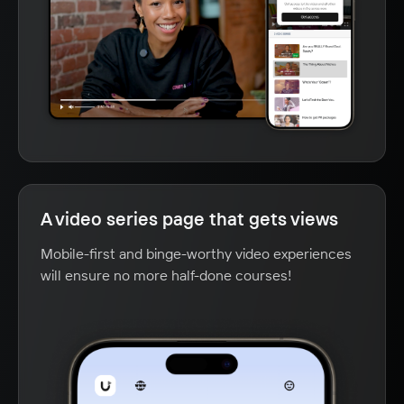
A video series page that gets views
Mobile-first and binge-worthy video experiences
will ensure no more half-done courses!