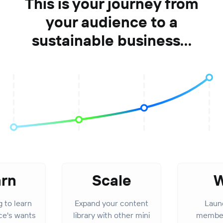
This is your journey from
your audience to a
sustainable business...
arn
Scale
W
g to learn
Expand your content
Launc
ce's wants
library with other mini
member